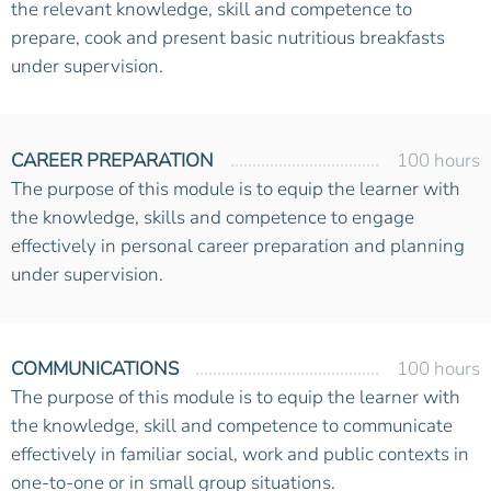
the relevant knowledge, skill and competence to
prepare, cook and present basic nutritious breakfasts
under supervision.
CAREER PREPARATION
100 hours
The purpose of this module is to equip the learner with
the knowledge, skills and competence to engage
effectively in personal career preparation and planning
under supervision.
COMMUNICATIONS
100 hours
The purpose of this module is to equip the learner with
the knowledge, skill and competence to communicate
effectively in familiar social, work and public contexts in
one-to-one or in small group situations.