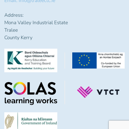
Email: info@traleectc.ie
Address:
Mona Valley Industrial Estate
Tralee
County Kerry