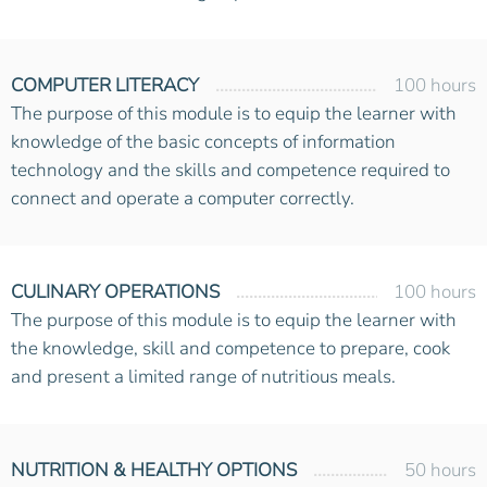
COMPUTER LITERACY
100 hours
The purpose of this module is to equip the learner with
knowledge of the basic concepts of information
technology and the skills and competence required to
connect and operate a computer correctly.
CULINARY OPERATIONS
100 hours
The purpose of this module is to equip the learner with
the knowledge, skill and competence to prepare, cook
and present a limited range of nutritious meals.
NUTRITION & HEALTHY OPTIONS
50 hours