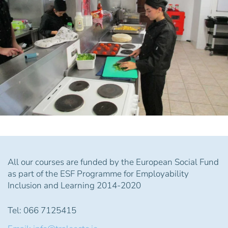
All our courses are funded by the European Social Fund
as part of the ESF Programme for Employability
Inclusion and Learning 2014-2020
Tel: 066 7125415