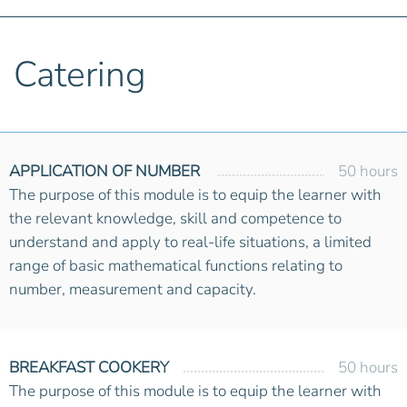
Catering
APPLICATION OF NUMBER
50 hours
The purpose of this module is to equip the learner with
the relevant knowledge, skill and competence to
understand and apply to real-life situations, a limited
range of basic mathematical functions relating to
number, measurement and capacity.
BREAKFAST COOKERY
50 hours
The purpose of this module is to equip the learner with