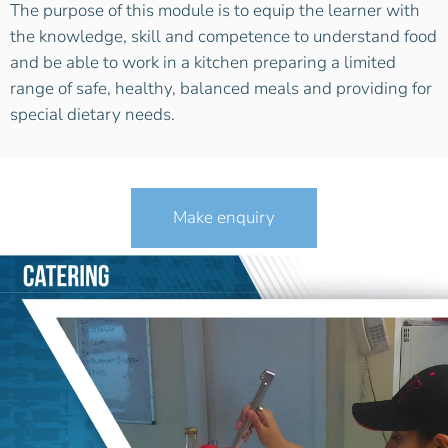
The purpose of this module is to equip the learner with
the knowledge, skill and competence to understand food
and be able to work in a kitchen preparing a limited
range of safe, healthy, balanced meals and providing for
special dietary needs.
Make enquiry