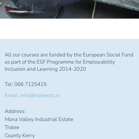
All our courses are funded by the European Social Fund
as part of the ESF Programme for Employability
Inclusion and Learning 2014-2020
Tel: 066 7125415
Email: info@traleectc.ie
Address:
Mona Valley Industrial Estate
Tralee
County Kerry