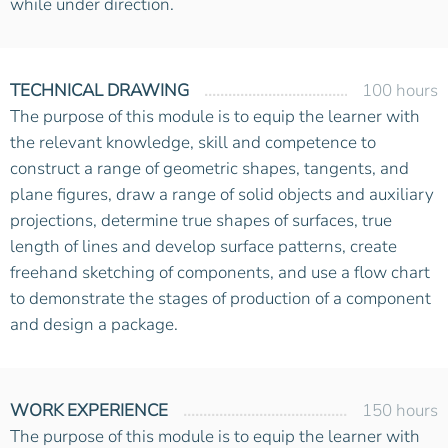
while under direction.
TECHNICAL DRAWING
100 hours
The purpose of this module is to equip the learner with
the relevant knowledge, skill and competence to
construct a range of geometric shapes, tangents, and
plane figures, draw a range of solid objects and auxiliary
projections, determine true shapes of surfaces, true
length of lines and develop surface patterns, create
freehand sketching of components, and use a flow chart
to demonstrate the stages of production of a component
and design a package.
WORK EXPERIENCE
150 hours
The purpose of this module is to equip the learner with