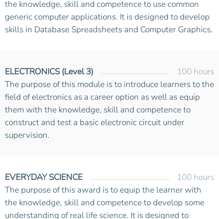
the knowledge, skill and competence to use common
generic computer applications. It is designed to develop
skills in Database Spreadsheets and Computer Graphics.
ELECTRONICS (Level 3)
100 hours
The purpose of this module is to introduce learners to the
field of electronics as a career option as well as equip
them with the knowledge, skill and competence to
construct and test a basic electronic circuit under
supervision.
EVERYDAY SCIENCE
100 hours
The purpose of this award is to equip the learner with
the knowledge, skill and competence to develop some
understanding of real life science. It is designed to