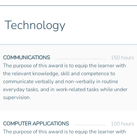
Technology
COMMUNICATIONS
150 hours
The purpose of this award is to equip the learner with
the relevant knowledge, skill and competence to
communicate verbally and non-verbally in routine
everyday tasks, and in work-related tasks while under
supervision.
COMPUTER APPLICATIONS
100 hours
The purpose of this award is to equip the learner with