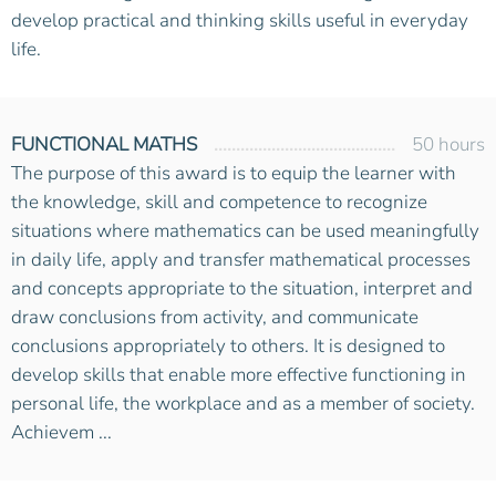
develop practical and thinking skills useful in everyday
life.
FUNCTIONAL MATHS
50 hours
The purpose of this award is to equip the learner with
the knowledge, skill and competence to recognize
situations where mathematics can be used meaningfully
in daily life, apply and transfer mathematical processes
and concepts appropriate to the situation, interpret and
draw conclusions from activity, and communicate
conclusions appropriately to others. It is designed to
develop skills that enable more effective functioning in
personal life, the workplace and as a member of society.
Achievem ...