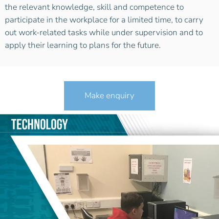
the relevant knowledge, skill and competence to
participate in the workplace for a limited time, to carry
out work-related tasks while under supervision and to
apply their learning to plans for the future.
Make enquiry