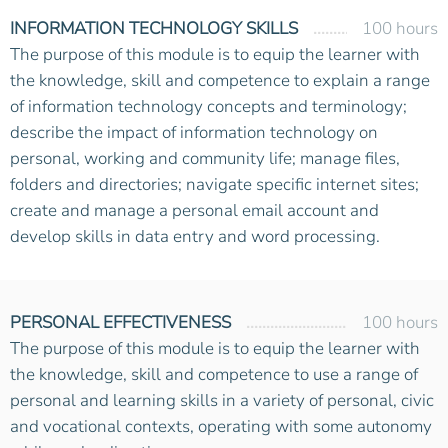
INFORMATION TECHNOLOGY SKILLS
100 hours
The purpose of this module is to equip the learner with
the knowledge, skill and competence to explain a range
of information technology concepts and terminology;
describe the impact of information technology on
personal, working and community life; manage files,
folders and directories; navigate specific internet sites;
create and manage a personal email account and
develop skills in data entry and word processing.
PERSONAL EFFECTIVENESS
100 hours
The purpose of this module is to equip the learner with
the knowledge, skill and competence to use a range of
personal and learning skills in a variety of personal, civic
and vocational contexts, operating with some autonomy